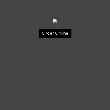
Order Online